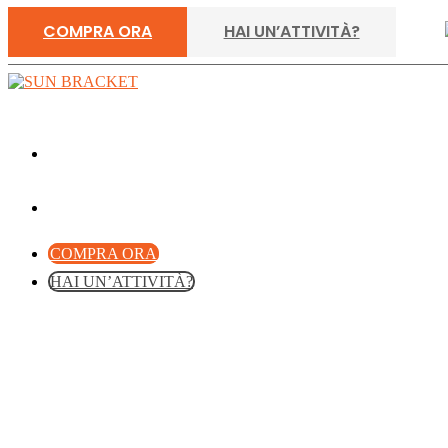
COMPRA ORA
HAI UN’ATTIVITÀ?
COMPRA ORA
HAI UN’ATTIVITÀ?