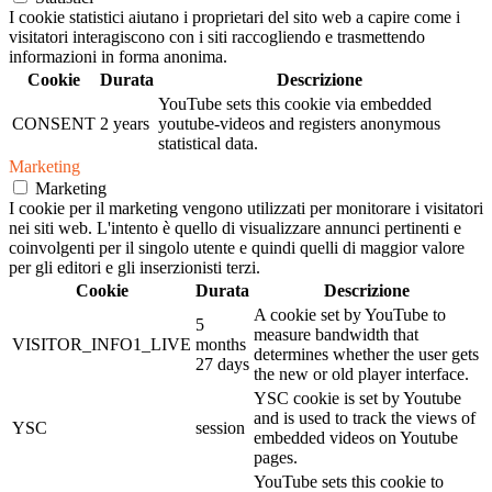
I cookie statistici aiutano i proprietari del sito web a capire come i
visitatori interagiscono con i siti raccogliendo e trasmettendo
informazioni in forma anonima.
Cookie
Durata
Descrizione
YouTube sets this cookie via embedded
CONSENT
2 years
youtube-videos and registers anonymous
statistical data.
Marketing
Marketing
I cookie per il marketing vengono utilizzati per monitorare i visitatori
nei siti web. L'intento è quello di visualizzare annunci pertinenti e
coinvolgenti per il singolo utente e quindi quelli di maggior valore
per gli editori e gli inserzionisti terzi.
Cookie
Durata
Descrizione
A cookie set by YouTube to
5
measure bandwidth that
VISITOR_INFO1_LIVE
months
determines whether the user gets
27 days
the new or old player interface.
YSC cookie is set by Youtube
and is used to track the views of
YSC
session
embedded videos on Youtube
pages.
YouTube sets this cookie to