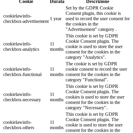
Cookie
Durata
Descrizione
Set by the GDPR Cookie
Consent plugin, this cookie is
cookielawinfo-
1 year
used to record the user consent for
checkbox-advertisement
the cookies in the
"Advertisement" category .
This cookie is set by GDPR
Cookie Consent plugin. The
cookielawinfo-
11
cookie is used to store the user
checkbox-analytics
months
consent for the cookies in the
category "Analytics".
The cookie is set by GDPR
cookielawinfo-
11
cookie consent to record the user
checkbox-functional
months
consent for the cookies in the
category "Functional".
This cookie is set by GDPR
Cookie Consent plugin. The
cookielawinfo-
11
cookies is used to store the user
checkbox-necessary
months
consent for the cookies in the
category "Necessary".
This cookie is set by GDPR
Cookie Consent plugin. The
cookielawinfo-
11
cookie is used to store the user
checkbox-others
months
consent for the cookies in the