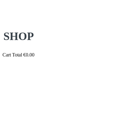
SHOP
Cart Total
€
0.00